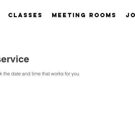
Classes
Meeting Rooms
Jo
ervice
k the date and time that works for you