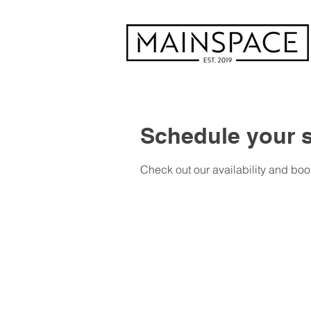
Schedule your s
Check out our availability and boo