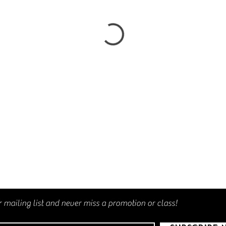
523.5880
| 13 E Divide, Bowman, ND 58623 |
mainspace@swnd
r mailing list and never miss a promotion or class!