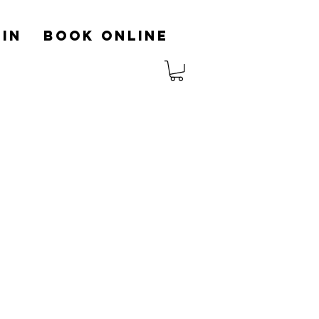
in
Book Online