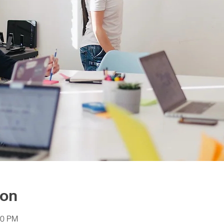
ion
30 PM