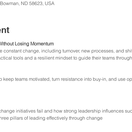
t, Bowman, ND 58623, USA
ent
Without Losing Momentum
constant change, including turnover, new processes, and shifti
ical tools and a resilient mindset to guide their teams through
to keep teams motivated, turn resistance into buy-in, and use op
ange initiatives fail and how strong leadership influences su
three pillars of leading effectively through change