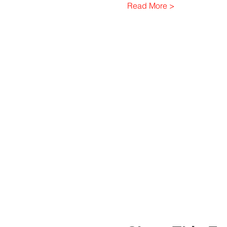
Read More >