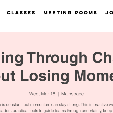
Classes
Meeting Rooms
Jo
ing Through C
out Losing Mom
Wed, Mar 18
  |  
Mainspace
is constant, but momentum can stay strong. This interactive 
eaders practical tools to guide teams through uncertainty, kee