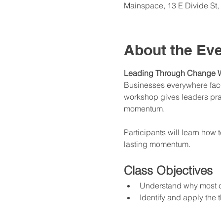
Mainspace, 13 E Divide S
About the Ev
Leading Through Change 
Businesses everywhere face 
workshop gives leaders pract
momentum.
Participants will learn how 
lasting momentum.
Class Objectives
Understand why most ch
Identify and apply the 