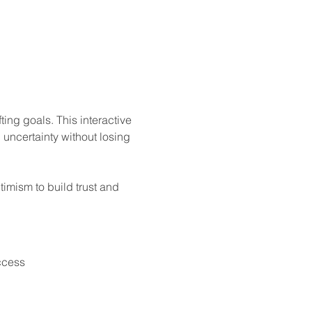
ng goals. This interactive 
 uncertainty without losing 
timism to build trust and 
ccess