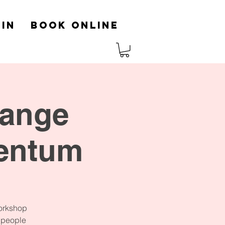
in
Book Online
hange
entum
workshop
p people