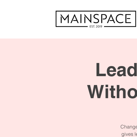
Lead
With
Change 
gives l