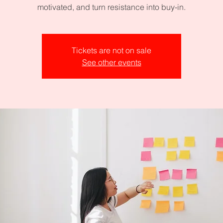
motivated, and turn resistance into buy-in.
Tickets are not on sale
See other events