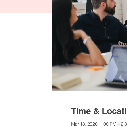
Time & Locat
Mar 18, 2026, 1:00 PM – 2: