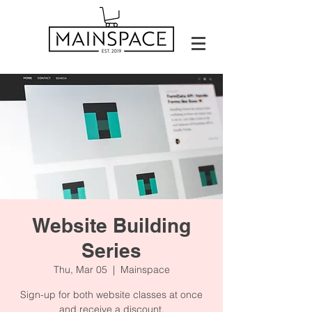
Website Building
Series
Thu, Mar 05
  |  
Mainspace
Sign-up for both website classes at once
and receive a discount.