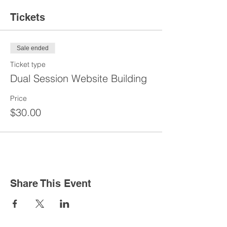
Tickets
Sale ended
Ticket type
Dual Session Website Building
Price
$30.00
Share This Event