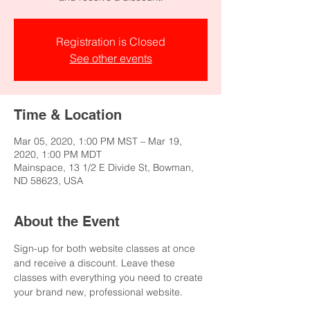
Registration is Closed
See other events
Time & Location
Mar 05, 2020, 1:00 PM MST – Mar 19,
2020, 1:00 PM MDT
Mainspace, 13 1/2 E Divide St, Bowman,
ND 58623, USA
About the Event
Sign-up for both website classes at once 
and receive a discount. Leave these 
classes with everything you need to create 
your brand new, professional website.