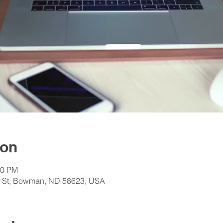
ion
30 PM
e St, Bowman, ND 58623, USA