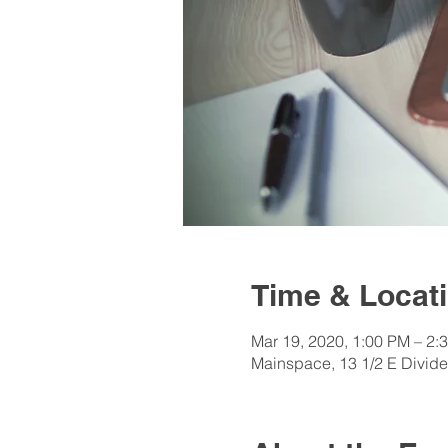
Time & Locat
Mar 19, 2020, 1:00 PM – 2:
Mainspace, 13 1/2 E Divid