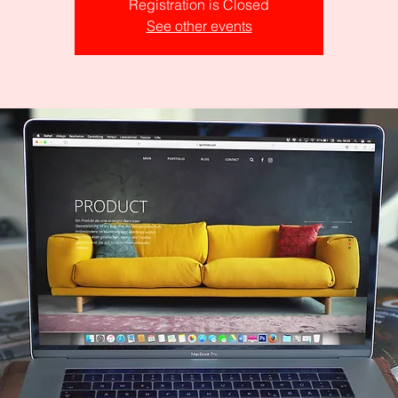
Registration is Closed
See other events