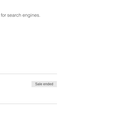
 for search engines.
Sale ended