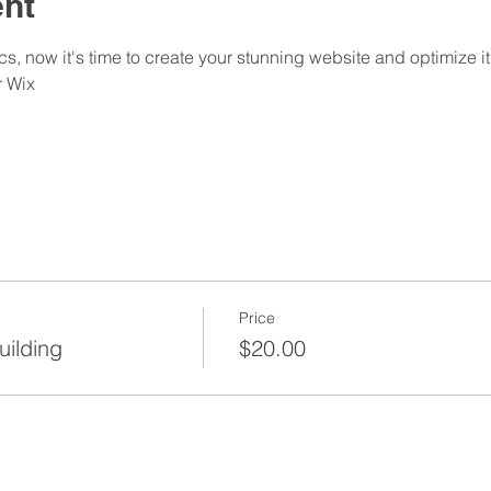
ent
s, now it's time to create your stunning website and optimize it
 Wix
Price
uilding
$20.00