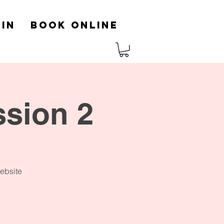
in
Book Online
ssion 2
website