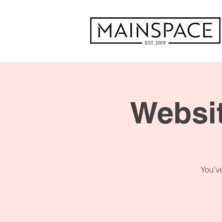
Websit
You've