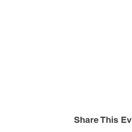
Share This Ev