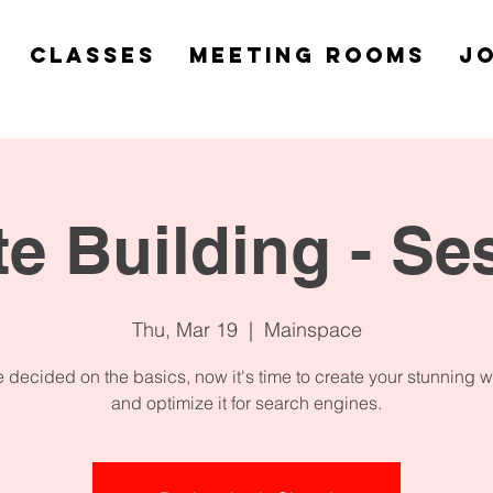
Classes
Meeting Rooms
Jo
e Building - Se
Thu, Mar 19
  |  
Mainspace
 decided on the basics, now it's time to create your stunning 
and optimize it for search engines.