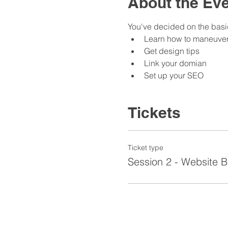
About the Ev
You've decided on the basic
Learn how to maneuver
Get design tips
Link your domian
Set up your SEO
Tickets
Ticket type
Session 2 - Website B