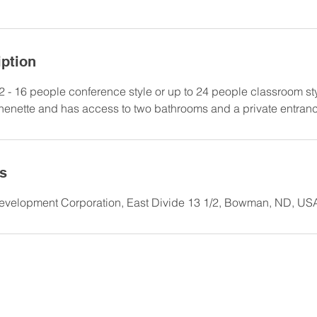
iption
2 - 16 people conference style or up to 24 people classroom st
henette and has access to two bathrooms and a private entran
ls
elopment Corporation, East Divide 13 1/2, Bowman, ND, US
523.5880
| 13 E Divide, Bowman, ND 58623 |
mainspace@swnd