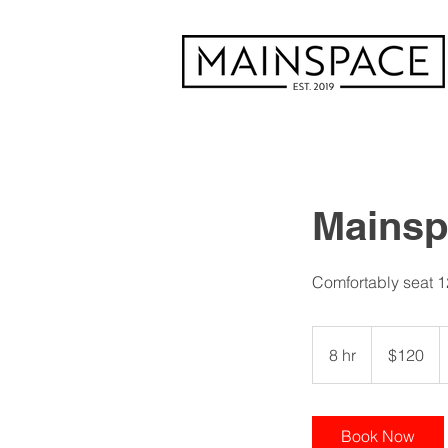
Mainsp
Comfortably seat 1
120
US
8 hr
8
$120
dollars
h
r
Book Now