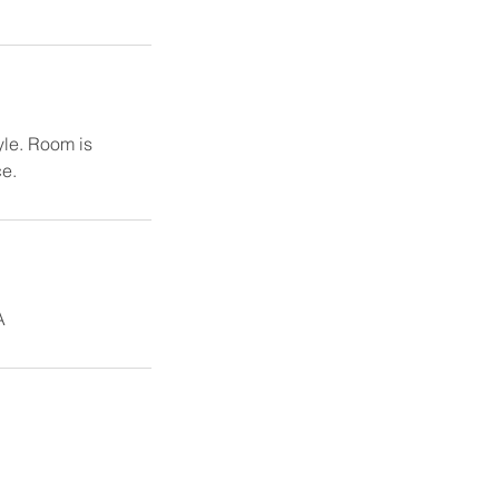
yle. Room is
ce.
A
.org