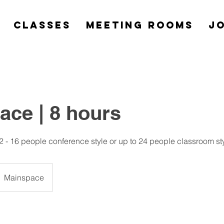
Classes
Meeting Rooms
Jo
ace | 8 hours
2 - 16 people conference style or up to 24 people classroom st
Mainspace