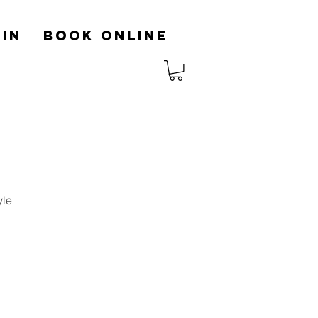
in
Book Online
yle