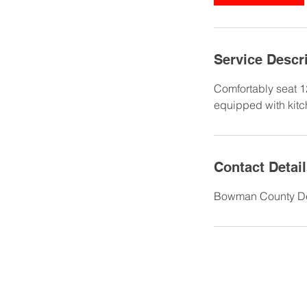
Service Descr
Comfortably seat 1
equipped with kitc
Contact Detai
Bowman County Dev
701.