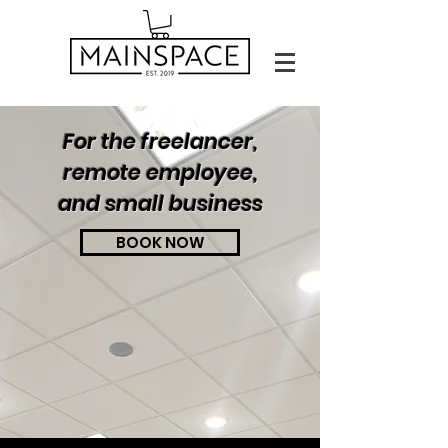
For the freelancer,
remote employee,
and small business
BOOK NOW