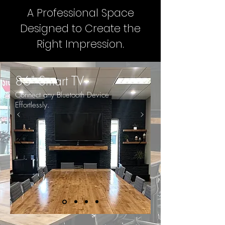
A Professional Space
Designed to Create the
Right Impression.
86" Smart TV
Connect any Bluetooth Device
Effortlessly.