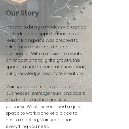
Our Story
Inspired to bring a modern workspace
and education opportunities to our
region, Mainspace was created to
bring more resources to area
businesses. With a mission to create
an impact and to ignite growth, this
space is used to generate new ideas,
bring knowledge, and invite creativity.
Mainspace exists as a place for
businesses, entrepreneurs, and doers
alike to utilize in their quest to
epicness. Whether you need a quiet
space to work alone or a place to
host a meeting, Mainspace has
everything you need.